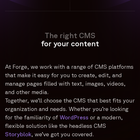
The right CMS
for your content
At Forge, we work with a range of CMS platforms
that make it easy for you to create, edit, and
manage pages filled with text, images, videos,
and other media.
Together, we’ll choose the CMS that best fits your
organization and needs. Whether you’re looking
for the familiarity of
WordPress
or a modern,
flexible solution like the headless CMS
Storyblok
, we’ve got you covered.