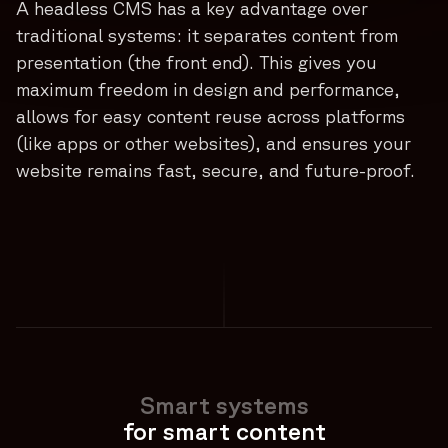
A headless CMS has a key advantage over
traditional systems: it separates content from
presentation (the front end). This gives you
maximum freedom in design and performance,
allows for easy content reuse across platforms
(like apps or other websites), and ensures your
website remains fast, secure, and future-proof.
Smart systems
for smart content