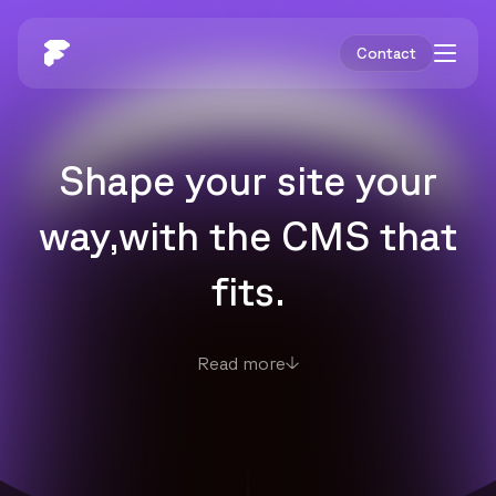
Contact
Shape your site your
way,
with the CMS that
fits.
Read more