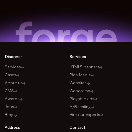
Discover
Services
Services
HTML5 banners
Cases
Rich Media
About us
Websites
CMS
Weborama
Awards
Playable ads
Jobs
A/B testing
Blog
Hire our experts
Address
Contact