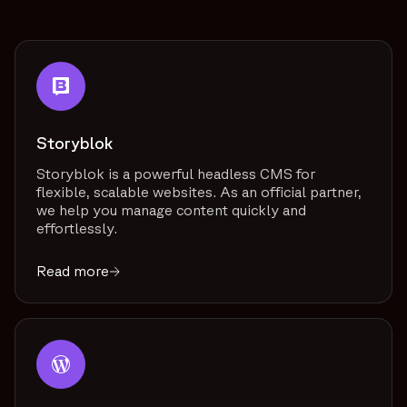
Storyblok
Storyblok is a powerful headless CMS for
flexible, scalable websites. As an official partner,
we help you manage content quickly and
effortlessly.
Read more