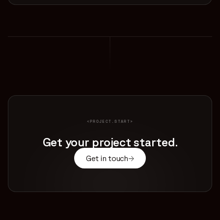
<PROJECT.START>
Get your project started.
Get in touch