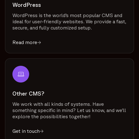
WordPress
WordPress is the world’s most popular CMS and
ideal for user-friendly websites. We provide a fast,
secure, and fully customized setup.
Read more
Other CMS?
We work with all kinds of systems. Have
something specific in mind? Let us know, and we’ll
explore the possibilities together!
Get in touch