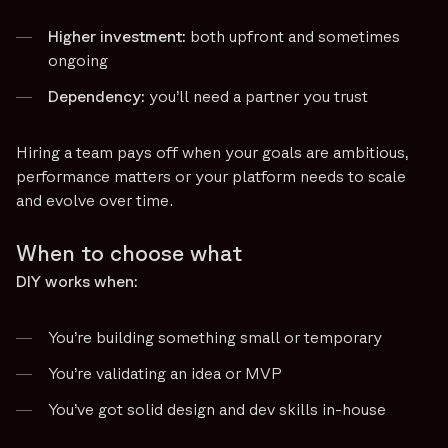
Higher investment:
both upfront and sometimes
ongoing
Dependency:
you’ll need a partner you trust
Hiring a team pays off when your goals are ambitious,
performance matters or your platform needs to scale
and evolve over time.
When to choose what
DIY works when:
You’re building something small or temporary
You’re validating an idea or MVP
You’ve got solid design and dev skills in-house