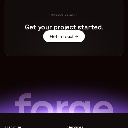
<PROJECT.START>
Get your project started.
Get in touch
Discover
Services