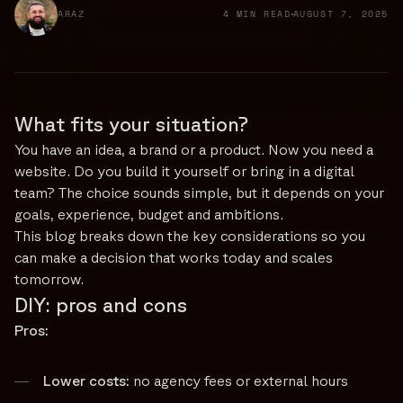
ARAZ
4 MIN READ
AUGUST 7, 2025
What fits your situation?
You have an idea, a brand or a product. Now you need a
website. Do you build it yourself or bring in a digital
team? The choice sounds simple, but it depends on your
goals, experience, budget and ambitions.
This blog breaks down the key considerations so you
can make a decision that works today and scales
tomorrow.
DIY: pros and cons
Pros:
Lower costs:
no agency fees or external hours