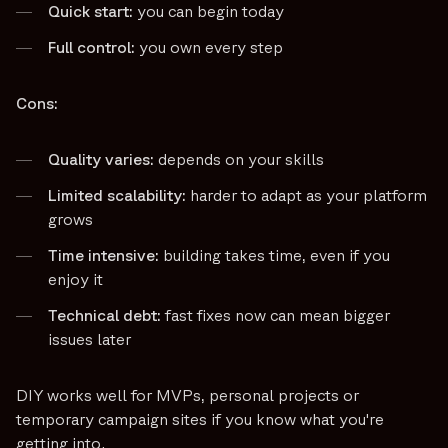
Quick start:
you can begin today
Full control:
you own every step
Cons:
Quality varies:
depends on your skills
Limited scalability:
harder to adapt as your platform
grows
Time intensive:
building takes time, even if you
enjoy it
Technical debt:
fast fixes now can mean bigger
issues later
DIY works well for MVPs, personal projects or
temporary campaign sites if you know what you're
getting into.