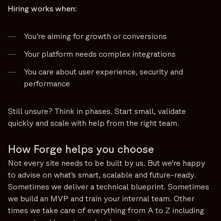
Hiring works when:
You’re aiming for growth or conversions
Your platform needs complex integrations
You care about user experience, security and
performance
Still unsure? Think in phases. Start small, validate
quickly and scale with help from the right team.
How Forge helps you choose
Not every site needs to be built by us. But we’re happy
to advise on what’s smart, scalable and future-ready.
Sometimes we deliver a technical blueprint. Sometimes
we build an MVP and train your internal team. Other
times we take care of everything from A to Z including