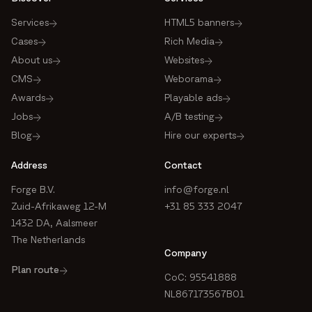
Services
HTML5 banners
Cases
Rich Media
About us
Websites
CMS
Weborama
Awards
Playable ads
Jobs
A/B testing
Blog
Hire our experts
Address
Contact
Forge B.V.
info@forge.nl
Zuid-Afrikaweg 12-M
+31 85 333 2047
1432 DA, Aalsmeer
The Netherlands
Company
Plan route
CoC: 95541888
NL867173567B01