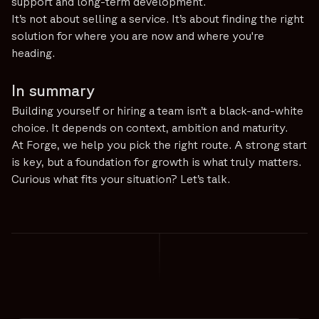
support and long-term development.
It’s not about selling a service. It’s about finding the right
solution for where you are now and where you're
heading.
In summary
Building yourself or hiring a team isn’t a black-and-white
choice. It depends on context, ambition and maturity.
At Forge, we help you pick the right route. A strong start
is key, but a foundation for growth is what truly matters.
Curious what fits your situation? Let’s talk.