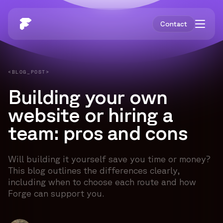
Contact
<BLOG_POST>
Building your own
website or hiring a
team: pros and cons
Will building it yourself save you time or money?
This blog outlines the differences clearly,
including when to choose each route and how
Forge can support you.