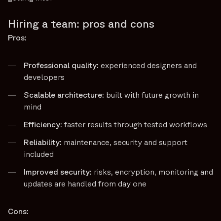
Hiring a team: pros and cons
Pros:
Professional quality:
experienced designers and
developers
Scalable architecture:
built with future growth in
mind
Efficiency:
faster results through tested workflows
Reliability:
maintenance, security and support
included
Improved security:
risks, encryption, monitoring and
updates are handled from day one
Cons: