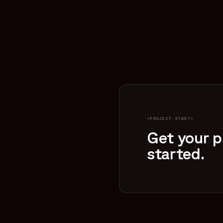
<PROJECT.START>
Get your p
started.