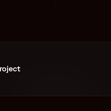
roject