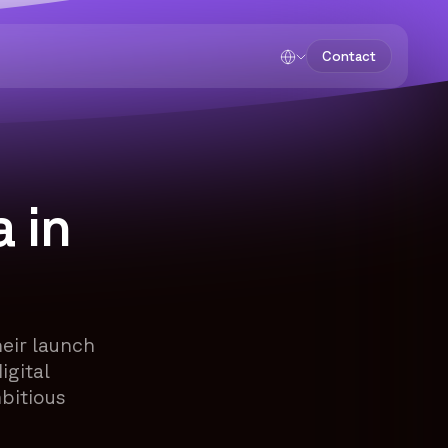
Contact
 in
eir launch
igital
bitious