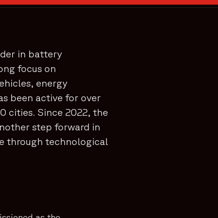
der in battery
rong focus on
vehicles, energy
as been active for over
0 cities. Since 2022, the
nother step forward in
re through technological
issioned as the