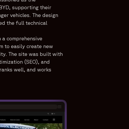
BYD, supporting their
nger vehicles. The design
 the full technical
h a comprehensive
m to easily create new
ty. The site was built with
timization (SEO), and
, ranks well, and works