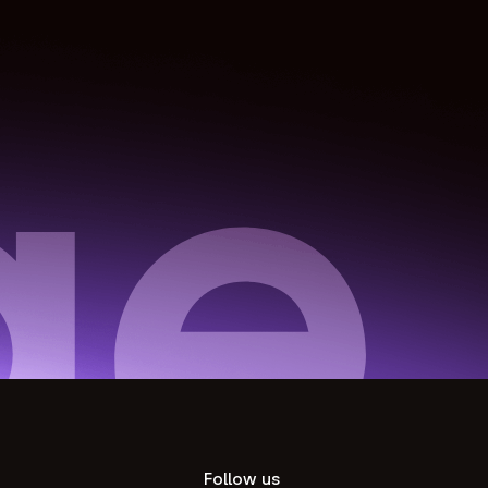
Follow us