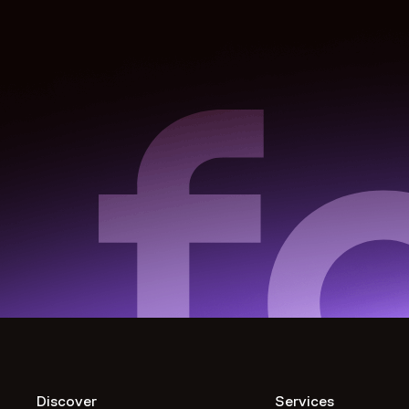
Discover
Services