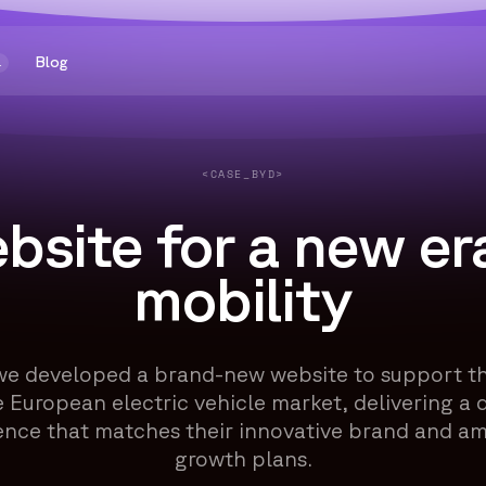
Blog
1
<CASE_BYD>
bsite for a new era
mobility
we developed a brand-new website to support th
e European electric vehicle market, delivering a d
ence that matches their innovative brand and am
growth plans.