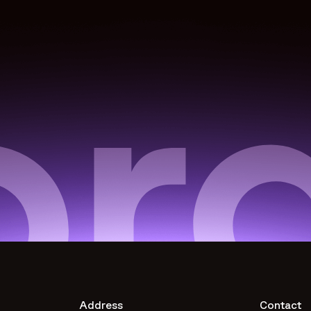
Address
Contact