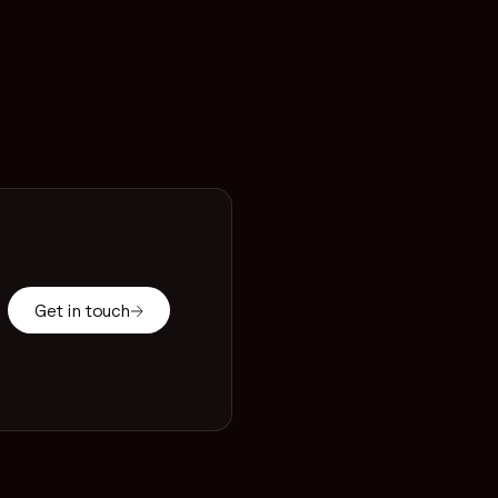
Get in touch