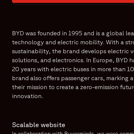
BYD was founded in 1995 and is a global lea
technology and electric mobility. With a st
sustainability, the brand develops electric 
solutions, and electronics. In Europe, BYD h
20 years with electric buses in more than 10
brand also offers passenger cars, marking a
their mission to create a zero-emission futu
innovation.
Scalable website
In collaboration with Buyerminds, we were comm