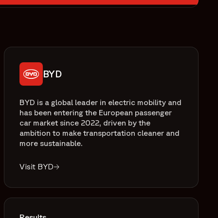
BYD
BYD is a global leader in electric mobility and
has been entering the European passenger
car market since 2022, driven by the
ambition to make transportation cleaner and
more sustainable.
Visit BYD
Results