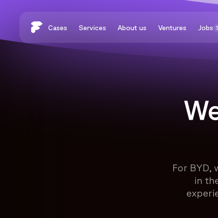
Cases
Services
About us
Ventures
Jobs
We
For BYD, 
in th
experi