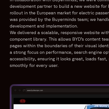
development partner to build a new website for 
rollout in the European market for electric passe
was provided by the Buyerminds team; we handled
development and implementation.
We delivered a scalable, responsive website wit
component library. This allows BYD’s content tea
pages within the boundaries of their visual identi
a strong focus on performance, search engine op
accessibility, ensuring it looks great, loads fast
smoothly for every user.
www.bydeurope.com