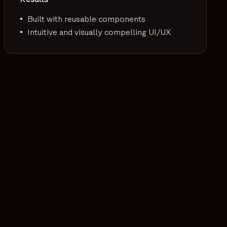
Built with reusable components
Intuitive and visually compelling UI/UX